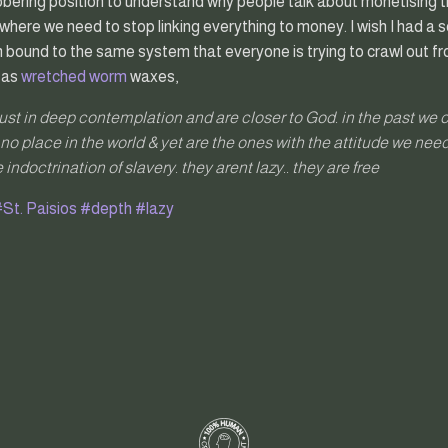
sobering position to understand why people talk about monetising th
where we need to stop linking everything to money. I wish I had a so
I am bound to the same system that everyone is trying to crawl out f
 as
wretched worm
waxes,
just in deep contemplation and are closer to God. in the past we 
no place in the world & yet are the ones with the attitude we need
 indoctrination of slavery. they arent lazy.. they are free
St. Paisios
#depth
#lazy