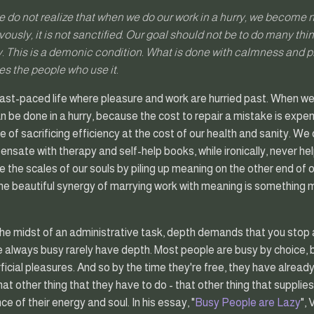
e do not realize that when we do our work in a hurry, we become
ously, it is not sanctified. Our goal should not be to do many thi
. This is a demonic condition. What is done with calmness and pr
es the people who use it.
ast-paced life where pleasure and work are hurried past. When we
 be done in a hurry, because the cost to repair a mistake is expensiv
of sacrificing efficiency at the cost of our health and sanity. W
nsate with therapy and self-help books, while ironically, never hel
 the scales of our souls by piling up meaning on the other end of ou
The beautiful synergy of marrying work with meaning is something m
 the midst of an administrative task, depth demands that you stop 
re always busy rarely have depth. Most people are busy by choice
rficial pleasures. And so by the time they're free, they have alre
hat other thing that they have to do - that other thing that suppli
e of their energy and soul. In his essay, "
Busy People are Lazy
", 