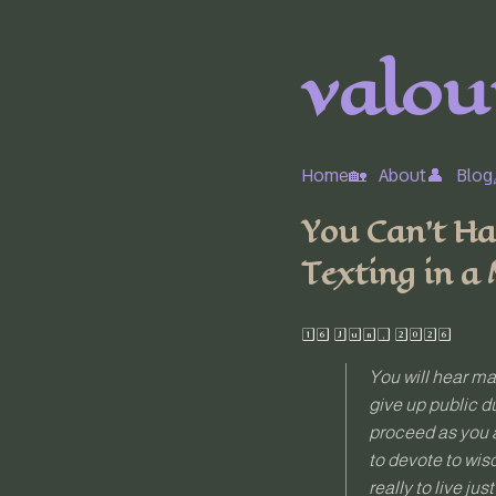
valour
Home🏡
About👤
Blog
You Can’t Ha
Texting in a
16 Jun, 2026
You will hear man
give up public d
proceed as you a
to devote to wis
really to live ju