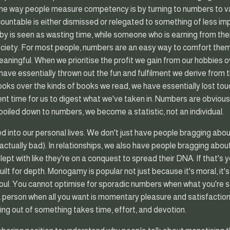
One way people measure competency is by turning to numbers to va
ncountable is either dismissed or relegated to something of less im
bby is seen as wasting time, while someone who is earning from the
ociety. For most people, numbers are an easy way to comfort them
eaningful. When we prioritise the profit we gain from our hobbies 
have essentially thrown out the fun and fulfilment we derive fro
ooks over the kinds of books we read, we have essentially lost touc
ient time for us to digest what we've taken in. Numbers are obviously
boiled down to numbers, we become a statistic, not an individual.
 into our personal lives. We don't just have people bragging ab
s actually bad). In relationships, we also have people bragging abou
ept with like they're on a conquest to spread their DNA. If that's you
built for depth. Monogamy is popular not just because it's moral, it
oul. You cannot optimise for sporadic numbers when what you're s
 a person when all you want is momentary pleasure and satisfacti
ng out of something takes time, effort, and devotion.