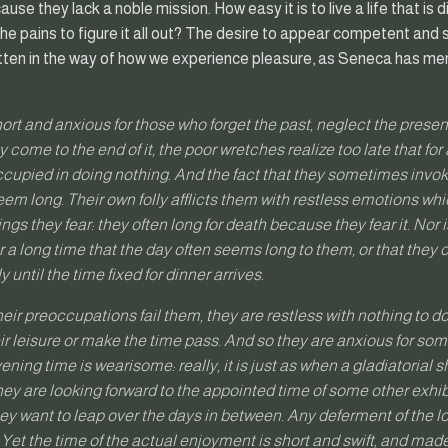
use they lack a noble mission. How easy it is to live a life that i
he pains to figure it all out? The desire to appear competent and 
gotten in the way of how we experience pleasure, as Seneca has me
short and anxious for those who forget the past, neglect the presen
 come to the end of it, the poor wretches realize too late that for 
upied in doing nothing. And the fact that they sometimes invoke
 seem long. Their own folly afflicts them with restless emotions w
ngs they fear: they often long for death because they fear it. Nor is
or a long time that the day often seems long to them, or that they
 until the time fixed for dinner arrives.
heir preoccupations fail them, they are restless with nothing to 
eir leisure or make the time pass. And so they are anxious for som
vening time is wearisome: really, it is just as when a gladiatorial
ey are looking forward to the appointed time of some other exhib
 want to leap over the days in between. Any deferment of the lo
 Yet the time of the actual enjoyment is short and swift, and ma