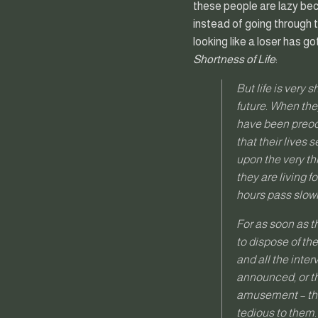
these people are lazy beca
instead of going through t
looking like a loser has 
Shortness of Life
:
But life is very 
future. When they
have been preocc
that their lives
upon the very thi
they are living f
hours pass slowly
For as soon as t
to dispose of th
and all the inter
announced, or th
amusement – they
tedious to them.