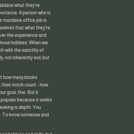
lidate what they're
portance. A person who is
ir mundane office job is
selves that what they're
over the experience and
m those hobbies. When we
h with the sanctity of
, not inherently evil, but
out how many books
t their notch count - how
r goal, fine. But it
's popular because it seeks
eeking is depth. You
on. To know someone and