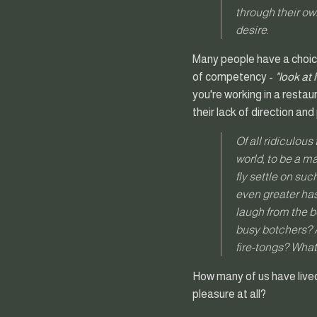
through their ow
desire.
Many people have a choice
of competency -
"look at
you're working in a restau
their lack of direction and
Of all ridiculous
world, to be a m
fly settle on su
even greater hast
laugh from the b
busy botchers? A
fire-tongs? What 
How many of us have lived 
pleasure at all?