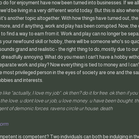
 do for enjoyment have now been turned into businesses. If we all 
d, we'd be living in a very different world today. But this is also wh
 it's another topic altogether. With how things have turned out, the
ore, and if anything, work and play has been corrupted. Now, the 
is to find a way to earn from it. Work and play can no longer be sep
your newfound skill or hobby, there will be someone who's so quick
it sounds grand and realistic - the right thing to do, mostly due to o
ds dreadfully annoying. What do you mean I can't have a hobby wit
separate work and play? Now everything is tied to money and I can
 most privileged person in the eyes of society are one and the s
obbies and interests.
like "actually, I love my job". ok then? do it for free. ok then if yo
t the love. u dont love ur job, u love money. u have been bought. t
agent of demonic forces. ravens circle ur house. death
worm
petent is competent? Two individuals can both be indulging in the