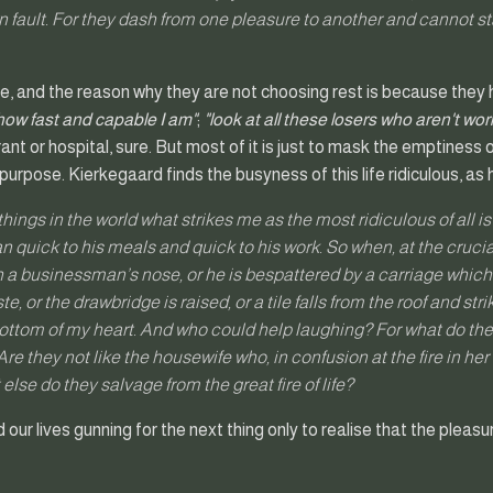
n fault. For they dash from one pleasure to another and cannot s
, and the reason why they are not choosing rest is because they 
 how fast and capable I am"
;
"look at all these losers who aren't wo
rant or hospital, sure. But most of it is just to mask the emptiness
 purpose. Kierkegaard finds the busyness of this life ridiculous, as 
 things in the world what strikes me as the most ridiculous of all i
an quick to his meals and quick to his work. So when, at the cruci
ch a businessman’s nose, or he is bespattered by a carriage whic
e, or the drawbridge is raised, or a tile falls from the roof and str
ottom of my heart. And who could help laughing? For what do the
re they not like the housewife who, in confusion at the fire in he
else do they salvage from the great fire of life?
our lives gunning for the next thing only to realise that the pleas