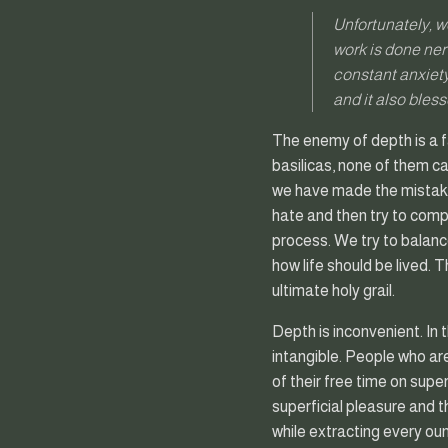
Unfortunately, w
work is done nerv
constant anxiety
and it also bless
The enemy of depth is a f
basilicas, none of them can
we have made the mistake 
hate and then try to compe
process. We try to balance
how life should be lived. 
ultimate holy grail.
Depth is inconvenient. In
intangible. People who a
of their free time on supe
superficial pleasure and t
while extracting every ounc