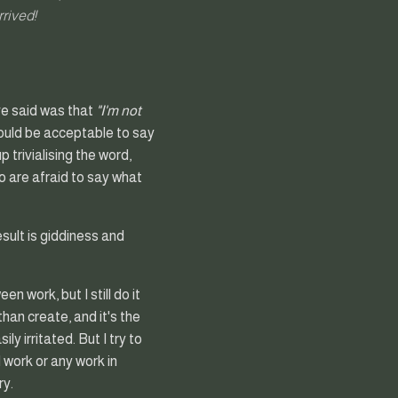
rrived!
ve said was that
"I'm not
should be acceptable to say
 trivialising the word,
o are afraid to say what
esult is giddiness and
n work, but I still do it
han create, and it's the
y irritated. But I try to
 work or any work in
ry.