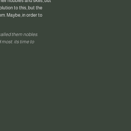
eir hobbies and skills, but
lution to this, but the
rom. Maybe, in order to
called them nobles.
 most. its time to