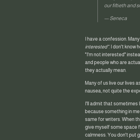
our fiftieth and 
— Seneca
I have a confession. Many
interested"
. I don't know 
"I'm not interested" inste
and people who are actual
they actually mean.
Many of us live our lives a
nausea, not quite the expe
I'll admit that sometimes I
because something in me is
same for writers. When the
give myself some space fo
calmness. You don't put go