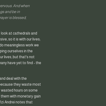
 nervous. And when
ngs and be in
ayer is blessed,
 look at cathedrals and
e, so it is with our lives;
e do meaningless work we
ping ourselves in the
r lives, but that's not
any have yet to find - the
and deal with the
, because they waste most
ady wasted hours on some
es them with monetary gain
Vizi Andrei notes that