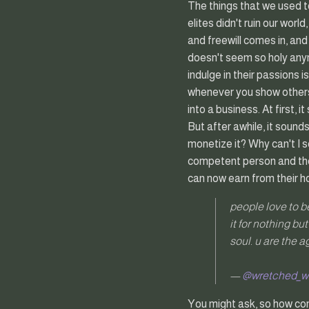
The things that we used to
elites didn't ruin our worl
and freewill comes in, and
doesn't seem so holy anym
indulge in their passions 
whenever you show others 
into a business. At first, 
But after awhile, it soun
monetize it? Why can't I 
competent person and the
can now earn from their h
people love to be 
it for nothing bu
soul. u are the 
—
@wretched_
You might ask, so how com