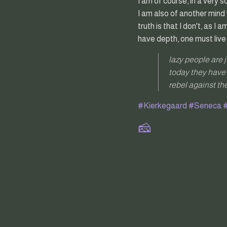
I am of course, in a very 
I am also of another mind 
truth is that I don't, as 
have depth, one must live
lazy people are 
today they have 
rebel against the
#Kierkegaard
#Seneca
#