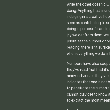
while the other doesn't. 
doing. Anything that is u
indulging in a creative ho
seen as contributing to s
doing is purposeful and m
joy we get from them, we 
prioritise the number of b
reading; there isn't suffic
when everything we do is 
Numbers have also seeped
they've read (not that it'
many individuals they've sl
indicates that one is not 
to penetrate the human s
cannot truly get to know
to extract the most meani