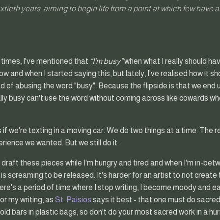
sixtieth years, aiming to begin life from a point at which few have a
 times, I've mentioned that
"I'm busy"
when what I really should ha
how and when I started saying this, but lately, I've realised how it 
ad of abusing the word "busy". Because the flipside is that we end up
ly busy can't use the word without coming across like cowards wh
s if we're texting in a moving car. We do two things at a time. The r
rience we wanted. But we still do it.
 draft these pieces while I'm hungry and tired and when I'm in-betwee
 screaming to be released. It's harder for an artist to not create t
re's a period of time where I stop writing, I become moody and easil
r my writing, as
St. Paisios
says it best - that one must do sacred
ld bars in plastic bags, so don't do your most sacred work in a hur