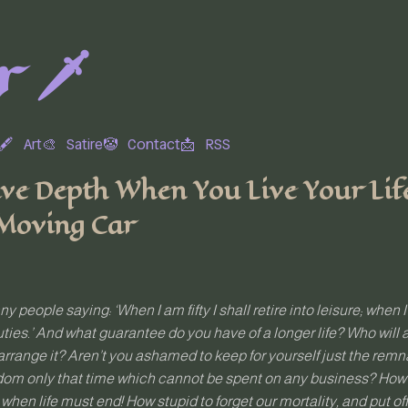
 🗡️
🖋
Art🎨
Satire🤡
Contact📩
RSS
ve Depth When You Live Your Life 
 Moving Car
y people saying: ‘When I am fifty I shall retire into leisure; when I
uties.’ And what guarantee do you have of a longer life? Who will 
rrange it? Aren’t you ashamed to keep for yourself just the remnan
dom only that time which cannot be spent on any business? How la
st when life must end! How stupid to forget our mortality, and put of