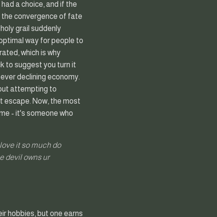
had a choice, and if the
ere the convergence of fate
 holy grail suddenly
optimal way for people to
arated, which is why
 to suggest you turn it
ur ever declining economy.
hout attempting to
't escape. Now, the most
ame - it's someone who
u love it so much do
he devil owns ur
ir hobbies, but one earns