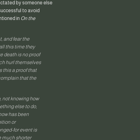
s dictated by someone else
successful to avoid
ntioned in
On the
t, and fear the
all this time they
 death is no proof
hich hurl themselves
 this a proof that
 complain that the
do, not knowing how
ething else to do,
 show has been
ition or
nged-for event is
de much shorter