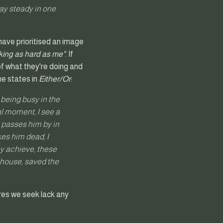
tay steady in one
have prioritised an image
rking as hard as me"
. If
 of what they're doing and
he states in
Either/Or
:
s being busy in the
al moment, I see a
h passes him by in
ikes him dead, I
y achieve, these
r house, saved the
ures we seek lack any