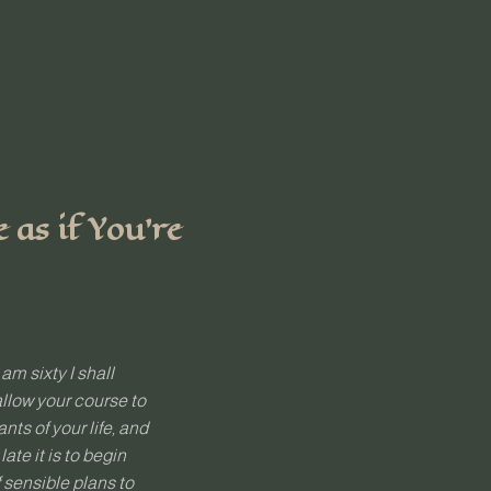
as if You’re
 am sixty I shall
allow your course to
ts of your life, and
te it is to begin
f sensible plans to