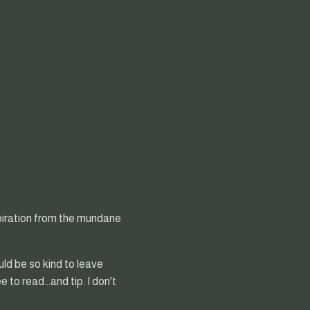
nspiration from the mundane
uld be so kind to leave
to read...and tip. I don't