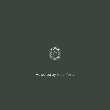
Powered by
Bear
ʕ•ᴥ•ʔ