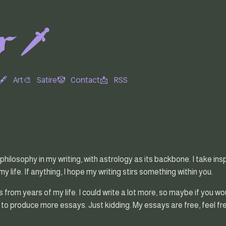
 🗡️
🖋
Art🎨
Satire🤡
Contact📩
RSS
 philosophy in my writing, with astrology as its backbone. I take i
 life. If anything, I hope my writing stirs something within you.
from years of my life. I could write a lot more, so maybe if you wo
 to produce more essays. Just kidding. My essays are free, feel free 