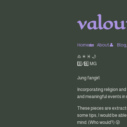
valour
Home🏡
About👤
Blog
♎ ☀ ♓ 🌙
3️⃣/6️⃣ MG
Jung fangirl.
Incorporating religion and
and meaningful events in my
These pieces are extracts 
some tips, I would be able
mind. (Who would?) 😜