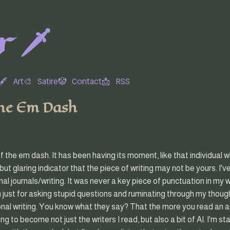
 🗡️
🖋
Art🎨
Satire🤡
Contact📩
RSS
the Em Dash
of the em dash. It has been having its moment, like that individual w
 but glaring indicator that the piece of writing may not be yours. I
al journals/writing. It was never a key piece of punctuation in my w
 just for asking stupid questions and ruminating through my though
onal writing. You know what they say? That the more you read an 
rting to become not just the writers I read, but also a bit of AI. I'm s