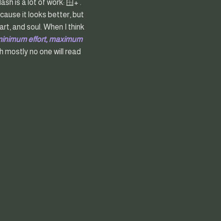
h is a lot of work: 🪟+ .
cause it looks better, but
rt, and soul. When I think
minimum effort, maximum
 mostly no one will read