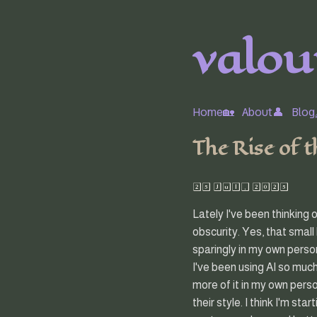
valour
Home🏡
About👤
Blog
The Rise of 
25 Jul, 2025
Lately I've been thinking 
obscurity. Yes, that small
sparingly in my own person
I've been using AI so much
more of it in my own pers
their style. I think I'm sta