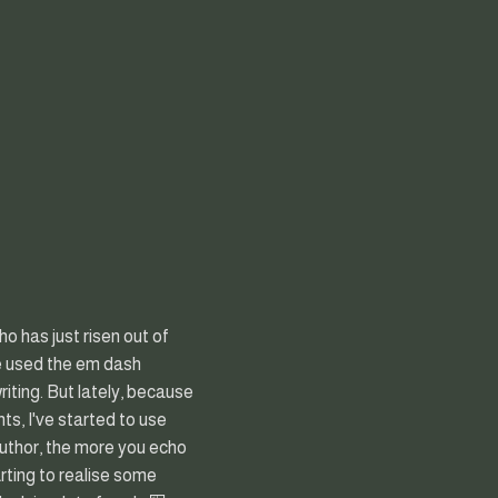
ho has just risen out of
've used the em dash
riting. But lately, because
ts, I've started to use
author, the more you echo
tarting to realise some