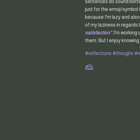
sentences do sound better 
just for the emoji/symbol 
because I'm lazy and also
of my laziness in regards
satisfaction".
I'm working 
them. But I enjoy knowing
#reflections
#thoughs
#w