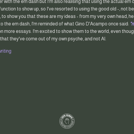
with the em dash but I'm also realising that using the actual em das
function to show up, so I've resorted to using the good old -, not be
, to show you that these are my ideas - from my very own head, hea
 to the em dash, I'm reminded of what Gino D'Acampo once said:
"
on more essays. I'm excited to show them to the world, even though
 that they've come out of my own psyche, and not AI.
riting