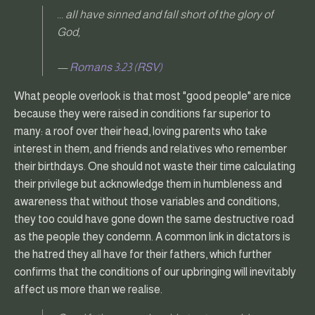
... all have sinned and fall short of the glory of
God,
—
Romans 3:23 (RSV)
What people overlook is that most "good people" are nice
because they were raised in conditions far superior to
many: a roof over their head, loving parents who take
interest in them, and friends and relatives who remember
their birthdays. One should not waste their time calculating
their privilege but acknowledge them in humbleness and
awareness that without those variables and conditions,
they too could have gone down the same destructive road
as the people they condemn. A common link in dictators is
the hatred they all have for their fathers, which further
confirms that the conditions of our upbringing will inevitably
affect us more than we realise.