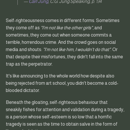
—
Carl Jung
, C.G. Jung Speaking, p. 134
Self-righteousness comes in different forms. Sometimes
they come off as
"I'm not like the other girls"
, and
sometimes, they come out when someone commits a
terrible, horrendous crime. And the crowd goes on social
media and shouts:
"I'm not like him, I wouldn't do that"
. Or
that despite their misfortunes, they didn't fall into the same
trap as the perpetrator.
It's like announcing to the whole world how despite also
being rejected from art school, you didn't become a cold-
blooded dictator.
Beneath the gloating, self-righteous behaviour that
sneakily fishes for attention and validation during a tragedy,
is a person whose self-esteem is so low that a horrific
tragedy is seen as the time to obtain salve in the form of