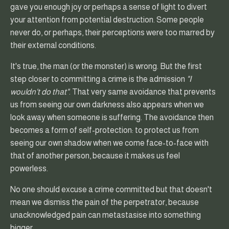
gave you enough joy or perhaps a sense of light to divert
your attention from potential destruction. Some people
never do, or perhaps, their perceptions were too marred by
their external conditions.
It's true, the man (or the monster) is wrong. But the first
step closer to committing a crime is the admission
"I
wouldn't do that"
. That very same avoidance that prevents
us from seeing our own darkness also appears when we
look away when someone is suffering. The avoidance then
becomes a form of self-protection: to protect us from
seeing our own shadow when we come face-to-face with
that of another person, because it makes us feel
powerless.
No one should excuse a crime committed but that doesn't
mean we dismiss the pain of the perpetrator, because
unacknowledged pain can metastasise into something
bigger.