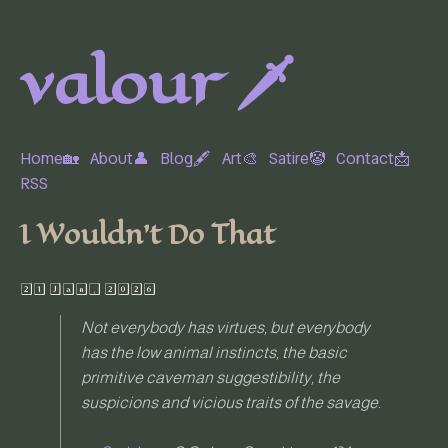
valour 🗡️
Home🏡
About👤
Blog🖋
Art🎨
Satire🤡
Contact📩
RSS
I Wouldn't Do That
21 Jan, 2026
Not everybody has virtues, but everybody
has the low animal instincts, the basic
primitive caveman suggestibility, the
suspicions and vicious traits of the savage.