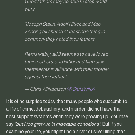
Good fathers may be able to stop world
wars.
“Joseph Stalin, Adolf Hitler, and Mao
Zedong all shared at least one thing in
common: they hated their fathers.
Remarkably, all 3 seemed to have loved
their mothers, and Hitler and Mao saw
themselves in alliance with their mother
against their father.”
— Chris Williamson
(@ChrisWillx)
It is of no surprise today that many people who succumb to
a life of crime, debauchery, and murder, did not have the
best support systems when they were growing up. You may
say
"but I too grew up in miserable conditions"
. But if you
examine your life, you might find a sliver of silver lining that