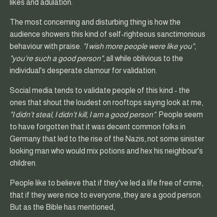
likes and adulation.
The most concerning and disturbing thing is how the
audience showers this kind of self-righteous sanctimonious
behaviour with praise.
"I wish more people were like you"
,
"you're such a good person"
, all while oblivious to the
individual's desperate clamour for validation.
Social media tends to validate people of this kind - the
ones that shout the loudest on rooftops saying look at me,
"I didn't steal, I didn't kill, I am a good person"
. People seem
to have forgotten that it was decent common folks in
Germany that led to the rise of the Nazis, not some sinister
looking man who would mix potions and hex his neighbour's
children.
People like to believe that if they've led a life free of crime,
that if they were nice to everyone, they are a good person.
But as the Bible has mentioned,