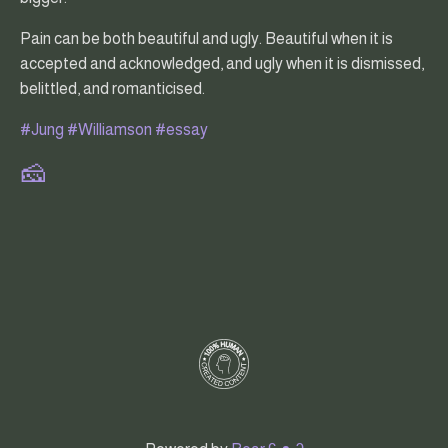
Pain can be both beautiful and ugly. Beautiful when it is
accepted and acknowledged, and ugly when it is dismissed,
belittled, and romanticised.
#Jung
#Williamson
#essay