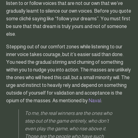
listen to or follow voices that are not our own that we’ve
gradually learnt to silence our own voices. Before you quote
some cliché saying like “follow your dreams”. You must first
be sure that that dream is truly yours and not of someone
else.
Stepping out of our comfort zones while listening to our
inner voice takes courage, but it’s easier said than done.
You need the gradual stirring and churning of something
within you to nudge you into action. The masses are unlikely
the ones who will heed this call, but a small minority will. The
urge and instinct to heavily rely and depend on something
outside of yourself for validation and acceptance is the
opium of the masses. As mentioned by
Naval
:
To me, the real winners are the ones who
step out of the game entirely, who don’t
even play the game, who rise above it.
Those are the people who have such