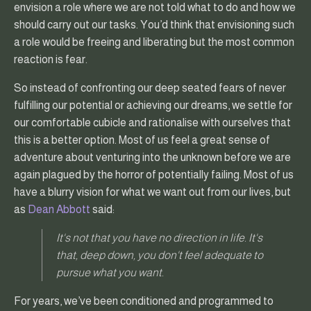
envision a role where we are not told what to do and how we
should carry out our tasks. You’d think that envisioning such
a role would be freeing and liberating but the most common
reaction is fear.
So instead of confronting our deep seated fears of never
fulfilling our potential or achieving our dreams, we settle for
our comfortable cubicle and rationalise with ourselves that
this is a better option. Most of us feel a great sense of
adventure about venturing into the unknown before we are
again plagued by the horror of potentially failing. Most of us
have a blurry vision for what we want out from our lives, but
as
Dean Abbott
said:
It's not that you have no direction in life. It's
that, deep down, you don't feel adequate to
pursue what you want.
For years, we’ve been conditioned and programmed to