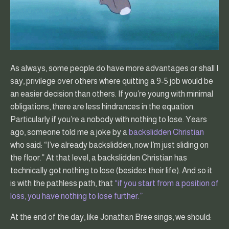
As always, some people do have more advantages or shall I
say, privilege over others where quitting a 9-5 job would be
an easier decision than others. If you’re young with minimal
obligations, there are less hindrances in the equation.
Particularly if you’re a nobody with nothing to lose. Years
ago, someone told me a joke by a
backslidden Christian
who said: “I’ve already backslidden, now I’m just sliding on
the floor.” At that level, a backslidden Christian has
technically got nothing to lose (besides their life). And so it
is with the pathless path, that
“if you start from a position of
loss, you have nothing to lose further.”
At the end of the day, like Jonathan Bree sings, we should: