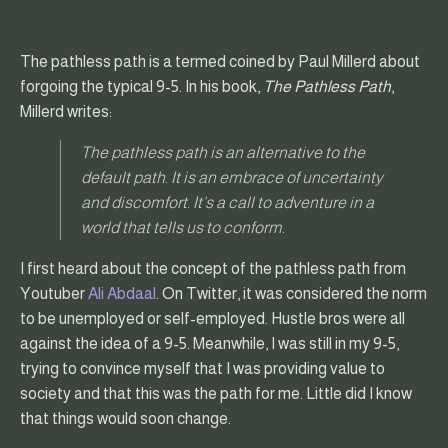
The pathless path is a termed coined by Paul Millerd about
forgoing the typical 9-5. In his book,
The Pathless Path
,
Millerd writes:
The pathless path is an alternative to the
default path. It is an embrace of uncertainty
and discomfort. It’s a call to adventure in a
world that tells us to conform.
I first heard about the concept of the pathless path from
Youtuber
Ali Abdaal
. On Twitter, it was considered the norm
to be unemployed or self-employed. Hustle bros were all
against the idea of a 9-5. Meanwhile, I was still in my 9-5,
trying to convince myself that I was providing value to
society and that this was the path for me. Little did I know
that things would soon change.