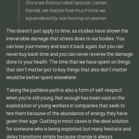
Once we find our ideal spouse, career,
friends, we realize how much time we
squandered by not moving on sooner.
This doesn’t just apply to time, as studies have shown the
irreversible damage that stress does to our bodies. You
can lose your money and earn it back again, but you can
never buy back time and you can never reverse the damage
done to your health. The time that we have spent on things
that don’t matter just to buy things that also don’t matter
would be better spent elsewhere.
Taking the pathless path is also a form of self-respect
when you’re still young. Not enough has been said on the
exploitation of young workers in companies that seek to
hire them because of the abundance of energy they have
given their age. Quitting in most cases is the ideal solution
for someone who is being exploited, but many hesitate and
delay transitions simply because change is always