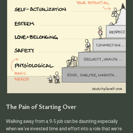
The Pain of Starting Over
Walking away from a 9-5 job can be daunting especially
when we’ve invested time and effort into a role that we’re