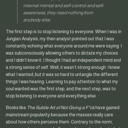
internal mental and self-control and self-
awareness, they need nothing from
anybody else.
The first step is to stop listening to everyone. When I was in
Jungian Analysis, my then analyst pointed out that I was
constantly echoing what everyone around me were saying. I
was subconsciously allowing others to dictate my choices
and I didn’t know it. I thought I had an independent mind and
a strong sense of self. Well, it wasn’t strong enough. I knew
what I wanted, but it was so hard to untangle the different
things I was hearing. Learning to pay attention to what my
soul wanted was the first step, and the next step, was to
stop listening to everyone and everything else.
Books like
The Subtle Art of Not Giving a F*ck
have gained
mainstream popularity because the masses really care
about how others perceive them. Contrary to the norm,