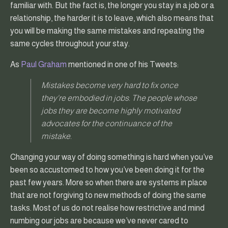
familiar with. But the fact is, the longer you stay in a job or a
relationship, the harder it is to leave, which also means that
you will be making the same mistakes and repeating the
same cycles throughout your stay.
As
Paul Graham
mentioned in one of his Tweets:
Mistakes become very hard to fix once
they're embodied in jobs. The people whose
jobs they are become highly motivated
advocates for the continuance of the
mistake.
Changing your way of doing something is hard when you’ve
been so accustomed to how you’ve been doing it for the
past few years. More so when there are systems in place
that are not forgiving to new methods of doing the same
tasks. Most of us do not realise how restrictive and mind
numbing our jobs are because we’ve never cared to