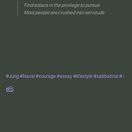
Find solace in the privilege to pursue
Most people are crushed into servitude
#Jung
#Naval
#courage
#essay
#lifestyle
#sabbatical
#♇