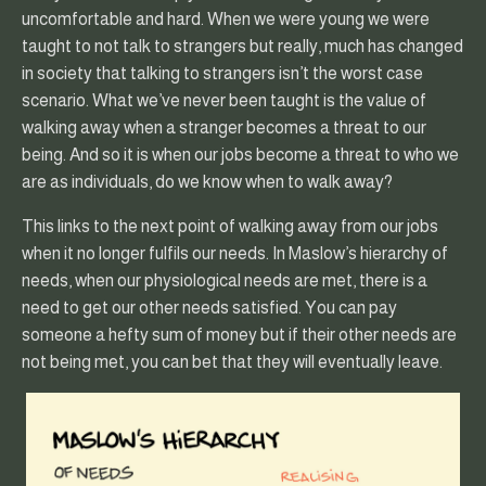
uncomfortable and hard. When we were young we were
taught to not talk to strangers but really, much has changed
in society that talking to strangers isn’t the worst case
scenario. What we’ve never been taught is the value of
walking away when a stranger becomes a threat to our
being. And so it is when our jobs become a threat to who we
are as individuals, do we know when to walk away?
This links to the next point of walking away from our jobs
when it no longer fulfils our needs. In Maslow’s hierarchy of
needs, when our physiological needs are met, there is a
need to get our other needs satisfied. You can pay
someone a hefty sum of money but if their other needs are
not being met, you can bet that they will eventually leave.