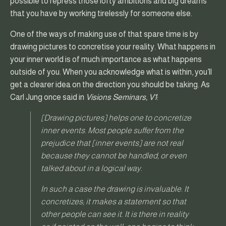
possible to repress those lofty ambitions and big dreams
that you have by working tirelessly for someone else.
One of the ways of making use of that spare time is by
drawing pictures to concretise your reality. What happens in
your inner world is of much importance as what happens
outside of you. When you acknowledge what is within, you’ll
get a clearer idea on the direction you should be taking. As
Carl Jung once said in
Visions Seminars, V1
:
[Drawing pictures] helps one to concretize
inner events. Most people suffer from the
prejudice that [inner events] are not real
because they cannot be handled, or even
talked about in a logical way.
In such a case the drawing is invaluable. It
concretizes; it makes a statement so that
other people can see it. It is there in reality