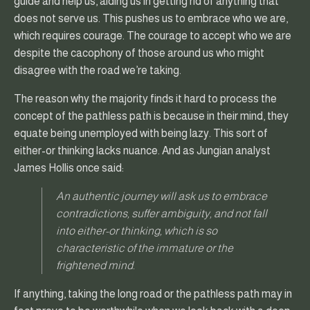
guide and help us, aiding us in getting rid of anything that
does not serve us. This pushes us to embrace who we are,
which requires courage. The courage to accept who we are
despite the cacophony of those around us who might
disagree with the road we’re taking.
The reason why the majority finds it hard to process the
concept of the pathless path is because in their mind, they
equate being unemployed with being lazy. This sort of
either-or thinking lacks nuance. And as Jungian analyst
James Hollis once said:
An authentic journey will ask us to embrace
contradictions, suffer ambiguity, and not fall
into either-or thinking, which is so
characteristic of the immature or the
frightened mind.
If anything, taking the long road or the pathless path may in