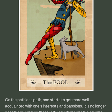
On the pathless path, one starts to get more well
acquainted with one’s interests and passions. It is no longer