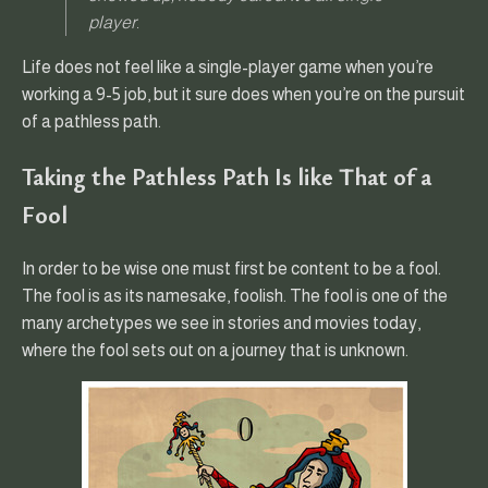
player.
Life does not feel like a single-player game when you’re
working a 9-5 job, but it sure does when you’re on the pursuit
of a pathless path.
Taking the Pathless Path Is like That of a
Fool
In order to be wise one must first be content to be a fool.
The fool is as its namesake, foolish. The fool is one of the
many archetypes we see in stories and movies today,
where the fool sets out on a journey that is unknown.