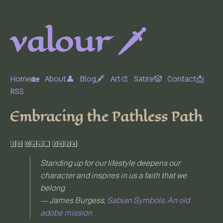
valour 🗡️
Home🏡
About👤
Blog🖋
Art🎨
Satire🤡
Contact📩
RSS
Embracing the Pathless Path
30 Dec, 2024
Standing up for our lifestyle deepens our
character and inspires in us a faith that we
belong
— James Burgess,
Sabian Symbols: An old
adobe mission