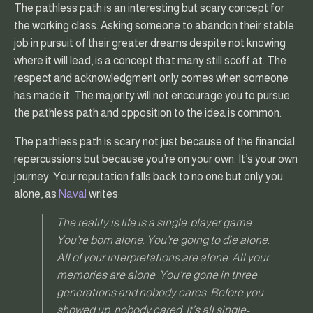
The pathless path is an interesting but scary concept for
the working class. Asking someone to abandon their stable
job in pursuit of their greater dreams despite not knowing
where it will lead, is a concept that many still scoff at. The
respect and acknowledgment only comes when someone
has made it. The majority will not encourage you to pursue
the pathless path and opposition to the idea is common.
The pathless path is scary not just because of the financial
repercussions but because you’re on your own. It’s your own
journey. Your reputation falls back to no one but only you
alone, as
Naval
writes:
The reality is life is a single-player game.
You’re born alone. You’re going to die alone.
All of your interpretations are alone. All your
memories are alone. You’re gone in three
generations and nobody cares. Before you
showed up, nobody cared. It’s all single-