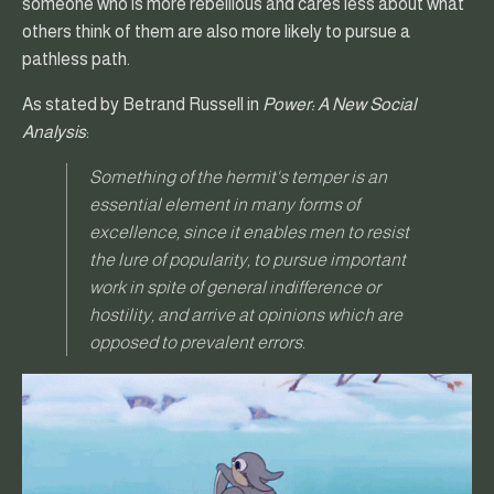
someone who is more rebellious and cares less about what
others think of them are also more likely to pursue a
pathless path.
As stated by Betrand Russell in
Power: A New Social
Analysis
:
Something of the hermit's temper is an
essential element in many forms of
excellence, since it enables men to resist
the lure of popularity, to pursue important
work in spite of general indifference or
hostility, and arrive at opinions which are
opposed to prevalent errors.