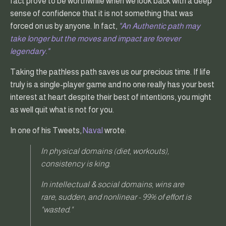
fact prove to be worthwhile when we look back with a deep
sense of confidence that it is not something that was
forced on us by anyone. In fact,
"An Authentic path may
take longer but the moves and impact are forever
legendary."
Taking the pathless path saves us our precious time. If life
truly is a single-player game and no one really has your best
interest at heart despite their best of intentions, you might
as well quit what is not for you.
In one of his Tweets,
Naval
wrote:
In physical domains (diet, workouts),
consistency is king.
In intellectual & social domains, wins are
rare, sudden, and nonlinear - 99% of effort is
"wasted."