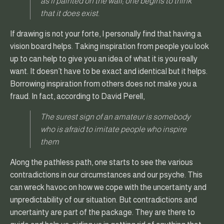
as if painted on the wall; one begins to think
that it does exist.
If drawing is not your forte, I personally find that having a
vision board helps. Taking inspiration from people you look
up to can help to give you an idea of what it is you really
want. It doesn’t have to be exact and identical but it helps.
Borrowing inspiration from others does not make you a
fraud. In fact, according to David Perell,
The surest sign of an amateur is somebody
who is afraid to imitate people who inspire
them
Along the pathless path, one starts to see the various
contradictions in our circumstances and our psyche. This
can wreck havoc on how we cope with the uncertainty and
unpredictability of our situation. But contradictions and
uncertainty are part of the package. They are there to